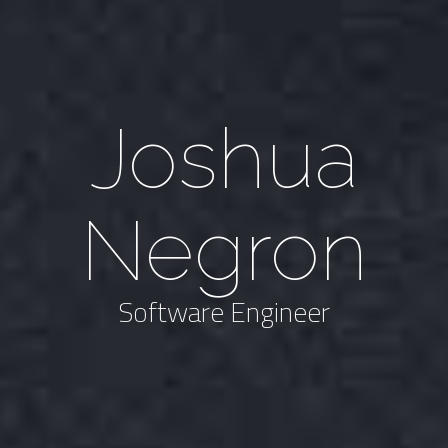
Joshua
Negron
Software Engineer